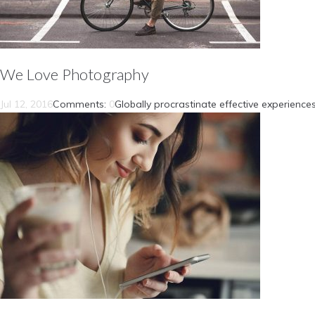
We Love Photography
Jul 12, 2016
Comments:
0
Globally procrastinate effective experiences