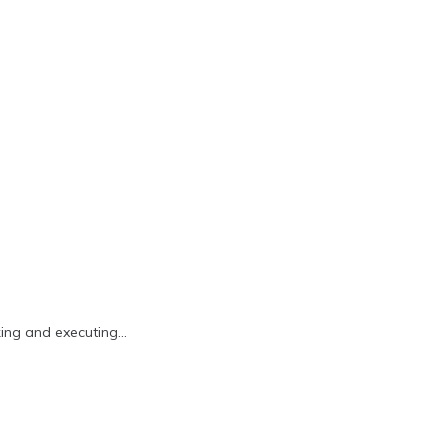
king and executing…