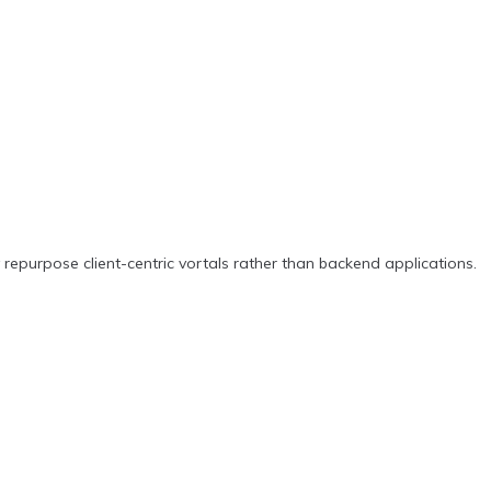
repurpose client-centric vortals rather than backend applications.