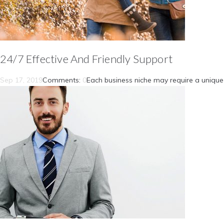
24/7 Effective And Friendly Support
Sep 17, 2019
Comments:
0
Each business niche may require a unique 