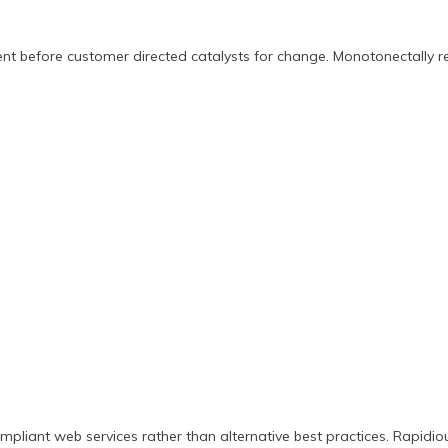
nt before customer directed catalysts for change. Monotonectally re
pliant web services rather than alternative best practices. Rapidio