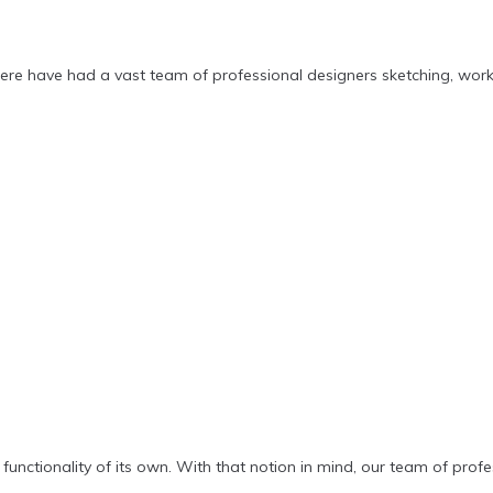
ere have had a vast team of professional designers sketching, wor
functionality of its own. With that notion in mind, our team of pro