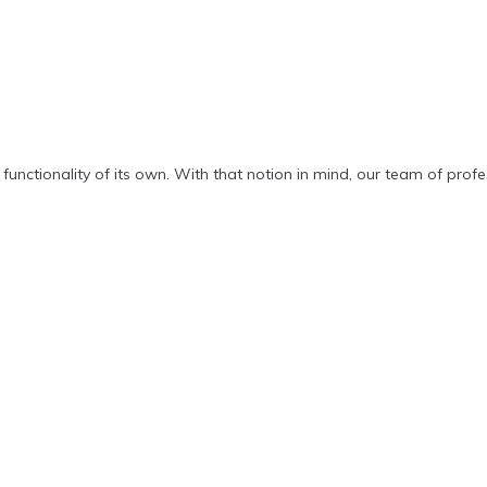
functionality of its own. With that notion in mind, our team of pro