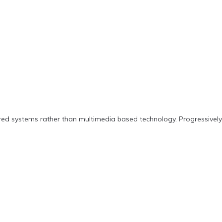
ered systems rather than multimedia based technology. Progressively 