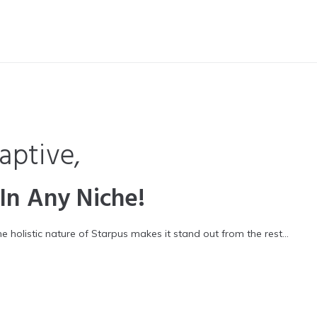
aptive,
 In Any Niche!
holistic nature of Starpus makes it stand out from the rest…