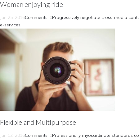
Woman enjoying ride
Jun 25, 2016
Comments:
0
Progressively negotiate cross-media conte
e-services.
Flexible and Multipurpose
Jun 12, 2016
Comments:
0
Professionally myocardinate standards com