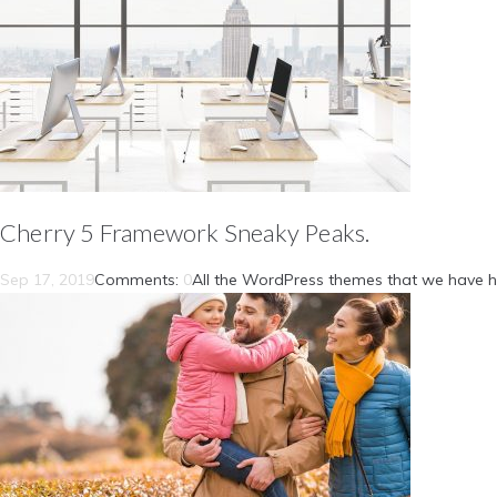
Cherry 5 Framework Sneaky Peaks.
Sep 17, 2019
Comments:
0
All the WordPress themes that we have h