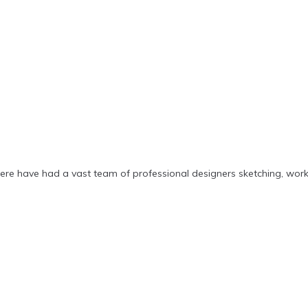
ere have had a vast team of professional designers sketching, wor