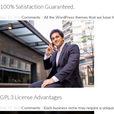
100% Satisfaction Guaranteed.
Sep 17, 2019
Comments:
0
All the WordPress themes that we have h
GPL3 License Advantages
Sep 17, 2019
Comments:
0
Each business niche may require a unique 