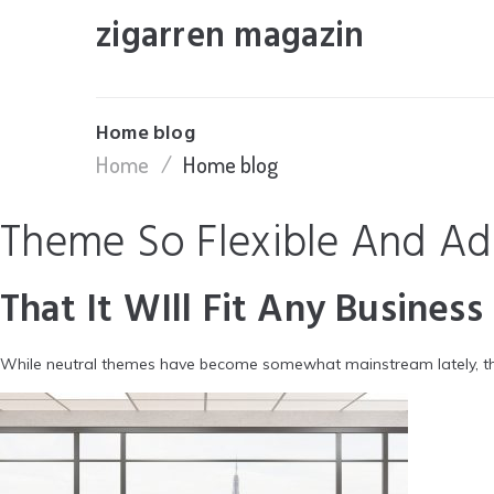
Skip
zigarren magazin
to
content
Home blog
Home
/
Home blog
Theme So Flexible And Ad
That It WIll Fit Any Business
While neutral themes have become somewhat mainstream lately, the 