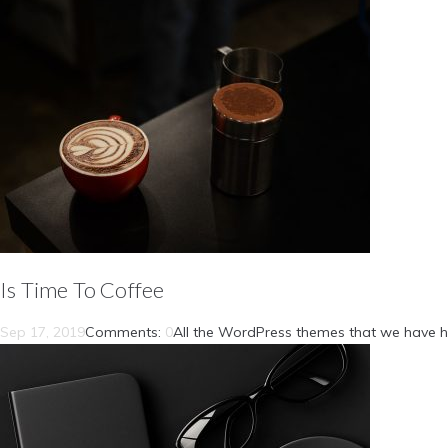
Is Time To Coffee
Sep 17, 2019
Comments:
0
All the WordPress themes that we have h