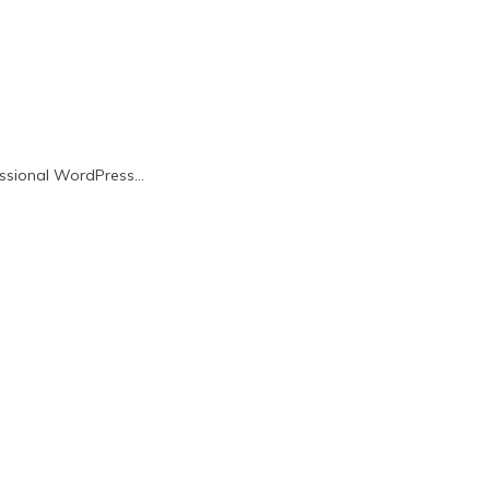
fessional WordPress…