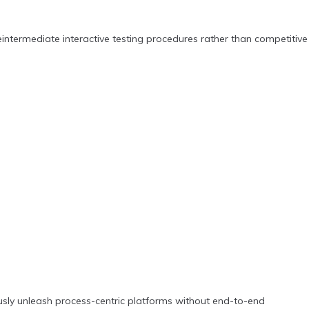
intermediate interactive testing procedures rather than competitive
usly unleash process-centric platforms without end-to-end