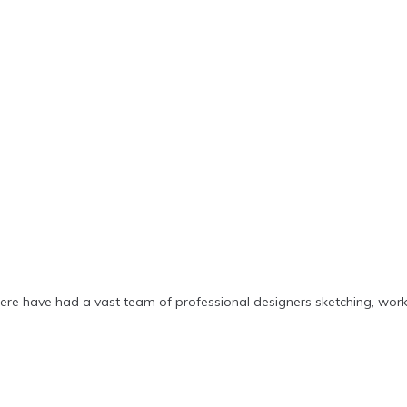
ere have had a vast team of professional designers sketching, wor