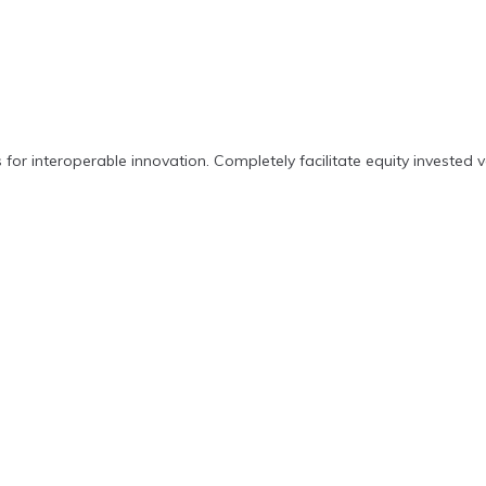
 for interoperable innovation. Completely facilitate equity invested v