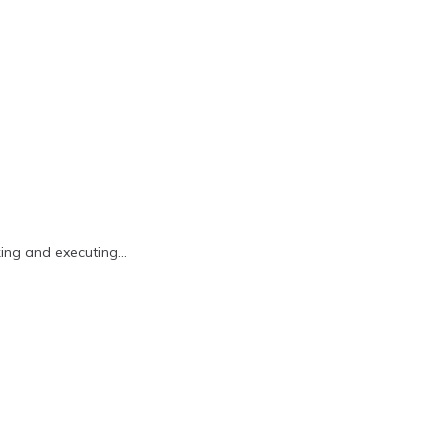
king and executing…