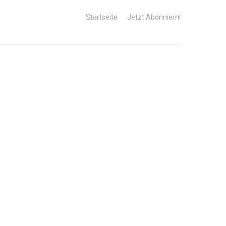
Startseite
Jetzt Abonniern!