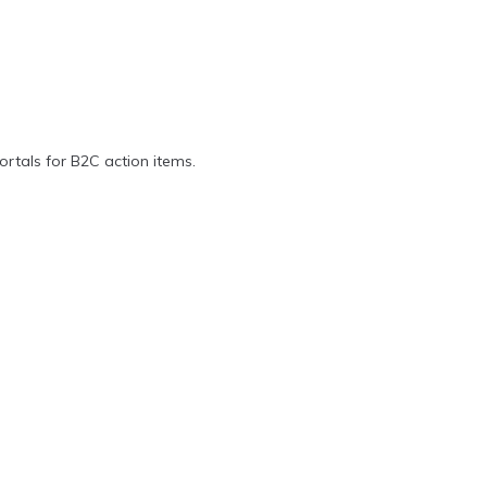
ortals for B2C action items.