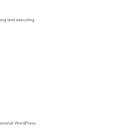
king and executing…
fessional WordPress…