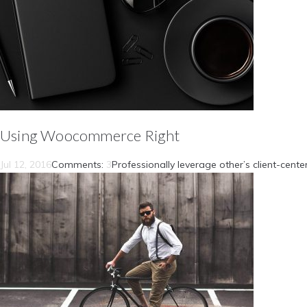
Using Woocommerce Right
Jul 12, 2016
Comments:
3
Professionally leverage other’s client-cent